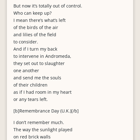
But now it’s totally out of control.
Who can keep up?
I mean there’s what’s left
of the birds of the air
and lilies of the field
to consider.
And if I turn my back
to intervene in Andromeda,
they set out to slaughter
one another
and send me the souls
of their children
as if I had room in my heart
or any tears left.
[b]Remembrance Day (U.K.)[/b]
I don’t remember much.
The way the sunlight played
on red brick walls