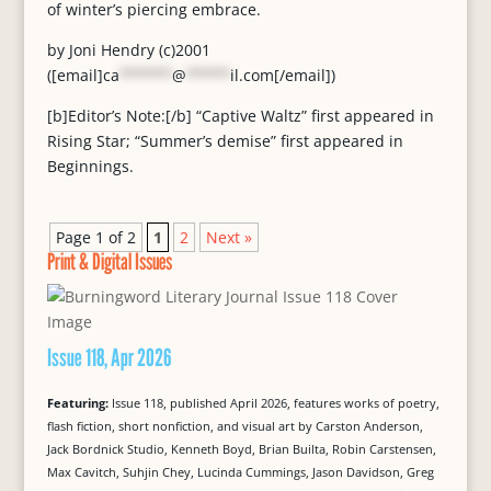
of winter’s piercing embrace.
by Joni Hendry (c)2001
([email]
ca
******
@
*****
il.com
[/email])
[b]Editor’s Note:[/b] “Captive Waltz” first appeared in
Rising Star; “Summer’s demise” first appeared in
Beginnings.
Page 1 of 2
1
2
Next »
Print & Digital Issues
Issue 118, Apr 2026
Featuring:
Issue 118, published April 2026, features works of poetry,
flash fiction, short nonfiction, and visual art by Carston Anderson,
Jack Bordnick Studio, Kenneth Boyd, Brian Builta, Robin Carstensen,
Max Cavitch, Suhjin Chey, Lucinda Cummings, Jason Davidson, Greg