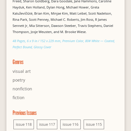
Freed, Sharon Goldberg, Dara Goodale, Jane Hammons, Caroline
Hayduk, Ken Holland, Dylan Hong, Michael Hower, Greta
Kaluževičiūtė, Brian Kim, Minjae Kim, Matt Leibel, Scott Nadelson,
Rina Park, Scott Penney, Michael C. Roberts, Jim Ross, R James
Sennett Jr, Mia Sitterson, Dawson Steeber, Travis Stephens, Daniel
Thompson, Josje Weusten, and M. Brooke Wiese.
48 Pages, 6 x 9 in / 152 x 229 mm, Premium Color, 80# White — Coated,
Perfect Bound, Glossy Cover
Genres
visual art
poetry
nonfiction
fiction
Previous Issues
issue 118
issue 117
issue 116
issue 115