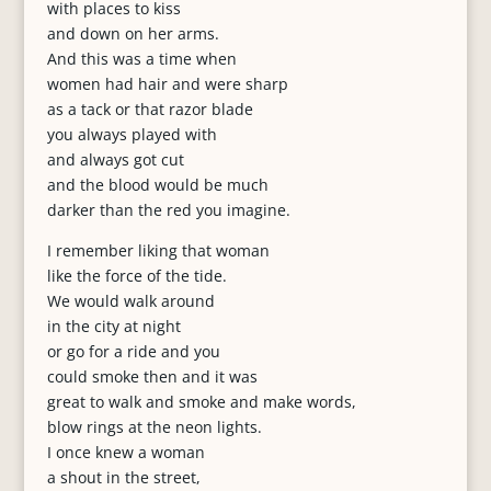
with places to kiss
and down on her arms.
And this was a time when
women had hair and were sharp
as a tack or that razor blade
you always played with
and always got cut
and the blood would be much
darker than the red you imagine.
I remember liking that woman
like the force of the tide.
We would walk around
in the city at night
or go for a ride and you
could smoke then and it was
great to walk and smoke and make words,
blow rings at the neon lights.
I once knew a woman
a shout in the street,