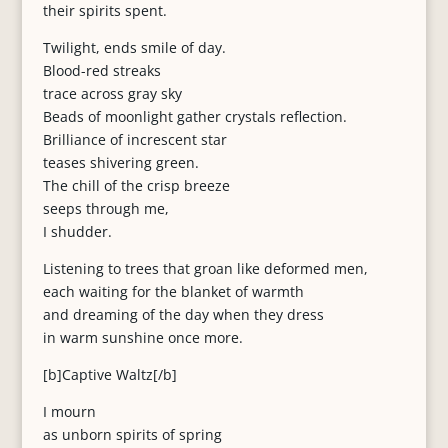
their spirits spent.
Twilight, ends smile of day.
Blood-red streaks
trace across gray sky
Beads of moonlight gather crystals reflection.
Brilliance of increscent star
teases shivering green.
The chill of the crisp breeze
seeps through me,
I shudder.
Listening to trees that groan like deformed men,
each waiting for the blanket of warmth
and dreaming of the day when they dress
in warm sunshine once more.
[b]Captive Waltz[/b]
I mourn
as unborn spirits of spring