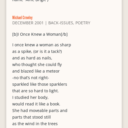
Michael Crowley
DECEMBER 2001
|
BACK-ISSUES
,
POETRY
[b]I Once Knew a Woman[/b]
I once knew a woman as sharp
as a spike, (or is it a tack?)
and as hard as nails,
who thought she could fly
and blazed like a meteor
-no that’s not right-
sparkled like those sparklers
that are so hard to light.
I studied her body,
would read it like a book.
She had moveable parts and
parts that stood still
as the wind in the trees