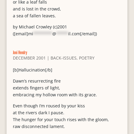
or like a leaf falls
and is lost in the crowd,
a sea of fallen leaves.
by Michael Crowley (c)2001
([email]
mi
********
@
*****
il.com
[/email])
Joni Hendry
DECEMBER 2001
|
BACK-ISSUES
,
POETRY
[b]Hallucination[/b]
Dawn’s resurrecting fire
extends fingers of light,
embracing my hollow room with its grace.
Even though I’m roused by your kiss
at the rivers dark I pause.
The hunger for your touch rises with the gloom,
raw disconnected lament.