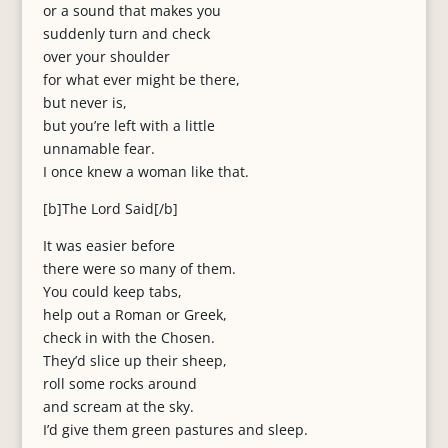
or a sound that makes you
suddenly turn and check
over your shoulder
for what ever might be there,
but never is,
but you’re left with a little
unnamable fear.
I once knew a woman like that.
[b]The Lord Said[/b]
It was easier before
there were so many of them.
You could keep tabs,
help out a Roman or Greek,
check in with the Chosen.
They’d slice up their sheep,
roll some rocks around
and scream at the sky.
I’d give them green pastures and sleep.