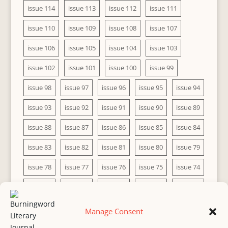
issue 114
issue 113
issue 112
issue 111
issue 110
issue 109
issue 108
issue 107
issue 106
issue 105
issue 104
issue 103
issue 102
issue 101
issue 100
issue 99
issue 98
issue 97
issue 96
issue 95
issue 94
issue 93
issue 92
issue 91
issue 90
issue 89
issue 88
issue 87
issue 86
issue 85
issue 84
issue 83
issue 82
issue 81
issue 80
issue 79
issue 78
issue 77
issue 76
issue 75
issue 74
issue 73
issue 72
issue 71
issue 70
issue 69
issue 68
issue 67
issue 66
issue 65
issue 64
Manage Consent
issue 63
issue 62
issue 61
issue 60