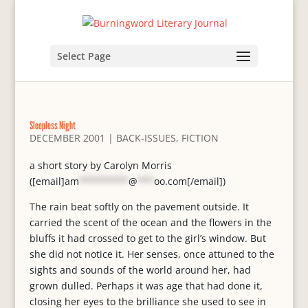
Select Page
Sleepless Night
DECEMBER 2001
|
BACK-ISSUES
,
FICTION
a short story by Carolyn Morris
([email]
am
*********
@
***
oo.com
[/email])
The rain beat softly on the pavement outside. It
carried the scent of the ocean and the flowers in the
bluffs it had crossed to get to the girl’s window. But
she did not notice it. Her senses, once attuned to the
sights and sounds of the world around her, had
grown dulled. Perhaps it was age that had done it,
closing her eyes to the brilliance she used to see in