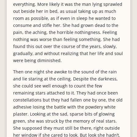
everything. More likely it was the man lying sprawled
out beside her in bed, as usual taking up as much
room as possible, as if even in sleep he wanted to
consume and stifle her. She had grown dead to the
pain, the aching, the horrible nothingness. Feeling
nothing was worse than feeling something. She had
found this out over the course of the years, slowly,
gradually, and without realizing that her life and soul
were being diminished.
Then one night she awoke to the sound of the rain
and lie staring at the ceiling. Despite the darkness,
she could see well enough to count the few
remaining stars attached to it. They had once been
constellations but they had fallen one by one, the old
adhesive losing the battle with the powdery white
plaster. Looking at the sad, sparse bits of glowing
green, she was struck by the memory of real stars.
She supposed they must still be there, right outside
her window if she cared to look. But look she hadn’t.