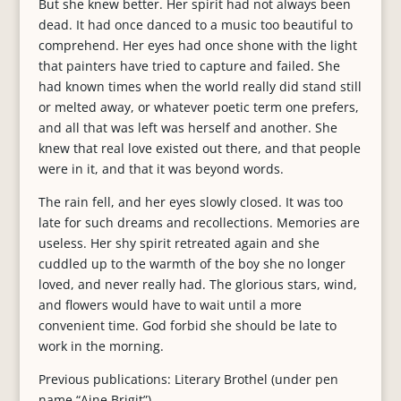
But she knew better. Her spirit had not always been
dead. It had once danced to a music too beautiful to
comprehend. Her eyes had once shone with the light
that painters have tried to capture and failed. She
had known times when the world really did stand still
or melted away, or whatever poetic term one prefers,
and all that was left was herself and another. She
knew that real love existed out there, and that people
were in it, and that it was beyond words.
The rain fell, and her eyes slowly closed. It was too
late for such dreams and recollections. Memories are
useless. Her shy spirit retreated again and she
cuddled up to the warmth of the boy she no longer
loved, and never really had. The glorious stars, wind,
and flowers would have to wait until a more
convenient time. God forbid she should be late to
work in the morning.
Previous publications: Literary Brothel (under pen
name “Aine Brigit”)