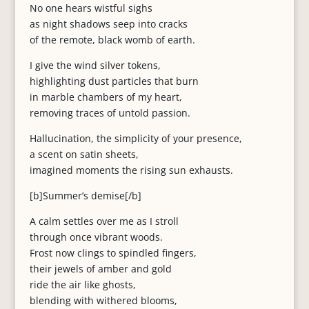
No one hears wistful sighs
as night shadows seep into cracks
of the remote, black womb of earth.
I give the wind silver tokens,
highlighting dust particles that burn
in marble chambers of my heart,
removing traces of untold passion.
Hallucination, the simplicity of your presence,
a scent on satin sheets,
imagined moments the rising sun exhausts.
[b]Summer’s demise[/b]
A calm settles over me as I stroll
through once vibrant woods.
Frost now clings to spindled fingers,
their jewels of amber and gold
ride the air like ghosts,
blending with withered blooms,