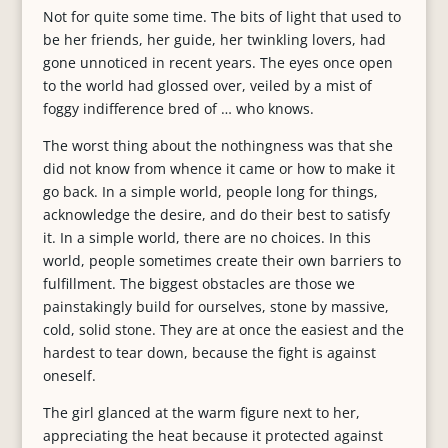
Not for quite some time. The bits of light that used to
be her friends, her guide, her twinkling lovers, had
gone unnoticed in recent years. The eyes once open
to the world had glossed over, veiled by a mist of
foggy indifference bred of … who knows.
The worst thing about the nothingness was that she
did not know from whence it came or how to make it
go back. In a simple world, people long for things,
acknowledge the desire, and do their best to satisfy
it. In a simple world, there are no choices. In this
world, people sometimes create their own barriers to
fulfillment. The biggest obstacles are those we
painstakingly build for ourselves, stone by massive,
cold, solid stone. They are at once the easiest and the
hardest to tear down, because the fight is against
oneself.
The girl glanced at the warm figure next to her,
appreciating the heat because it protected against