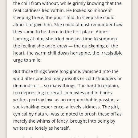
the chill from without, while grimly knowing that the
real coldness lied within. He looked so innocent
sleeping there, the poor child. In sleep she could
almost forgive him. She could almost remember how
they came to be there in the first place. Almost.
Looking at him, she tried one last time to summon
the feeling she once knew — the quickening of the
heart, the warm chill down her spine, the irresistible
urge to smile.
But those things were long gone, vanished into the
wind after one too many insults or cold shoulders or
demands or … so many things. Too hard to explain,
too depressing to recall. In movies and in books
writers portray love as an unquenchable passion, a
soul-shaking experience, a lovely sickness. The girl,
cynical by nature, was tempted to brush these off as
merely the whims of fancy, brought into being by
writers as lonely as herself.