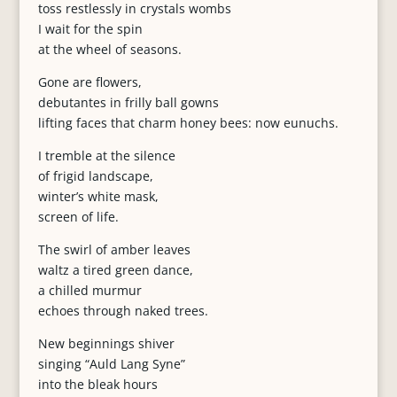
toss restlessly in crystals wombs
I wait for the spin
at the wheel of seasons.
Gone are flowers,
debutantes in frilly ball gowns
lifting faces that charm honey bees: now eunuchs.
I tremble at the silence
of frigid landscape,
winter’s white mask,
screen of life.
The swirl of amber leaves
waltz a tired green dance,
a chilled murmur
echoes through naked trees.
New beginnings shiver
singing “Auld Lang Syne”
into the bleak hours