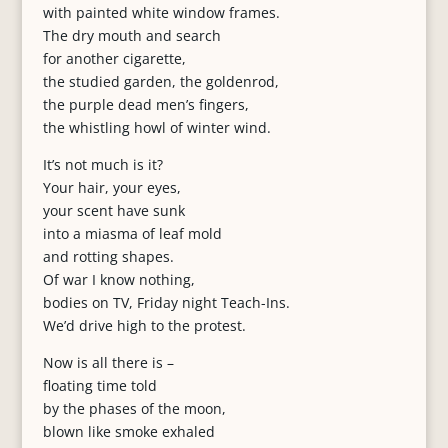
with painted white window frames.
The dry mouth and search
for another cigarette,
the studied garden, the goldenrod,
the purple dead men’s fingers,
the whistling howl of winter wind.
It’s not much is it?
Your hair, your eyes,
your scent have sunk
into a miasma of leaf mold
and rotting shapes.
Of war I know nothing,
bodies on TV, Friday night Teach-Ins.
We’d drive high to the protest.
Now is all there is –
floating time told
by the phases of the moon,
blown like smoke exhaled