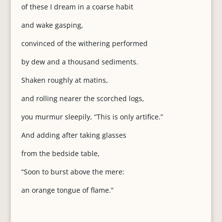
of these I dream in a coarse habit
and wake gasping,
convinced of the withering performed
by dew and a thousand sediments.
Shaken roughly at matins,
and rolling nearer the scorched logs,
you murmur sleepily, “This is only artifice.”
And adding after taking glasses
from the bedside table,
“Soon to burst above the mere:
an orange tongue of flame.”