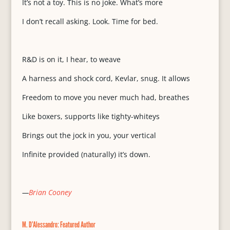
It’s not a toy. This is no joke. What’s more
I don’t recall asking. Look. Time for bed.
R&D is on it, I hear, to weave
A harness and shock cord, Kevlar, snug. It allows
Freedom to move you never much had, breathes
Like boxers, supports like tighty-whiteys
Brings out the jock in you, your vertical
Infinite provided (naturally) it’s down.
—
Brian Cooney
M. D’Alessandro: Featured Author