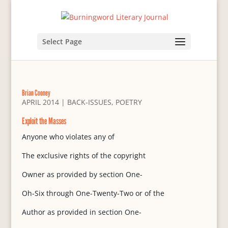
Select Page
Brian Cooney
APRIL 2014
|
BACK-ISSUES
,
POETRY
Exploit the Masses
Anyone who violates any of
The exclusive rights of the copyright
Owner as provided by section One-
Oh-Six through One-Twenty-Two or of the
Author as provided in section One-