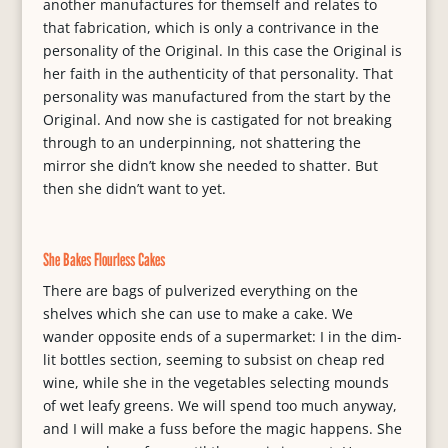
another manufactures for themself and relates to
that fabrication, which is only a contrivance in the
personality of the Original. In this case the Original is
her faith in the authenticity of that personality. That
personality was manufactured from the start by the
Original. And now she is castigated for not breaking
through to an underpinning, not shattering the
mirror she didn’t know she needed to shatter. But
then she didn’t want to yet.
She Bakes Flourless Cakes
There are bags of pulverized everything on the
shelves which she can use to make a cake. We
wander opposite ends of a supermarket: I in the dim-
lit bottles section, seeming to subsist on cheap red
wine, while she in the vegetables selecting mounds
of wet leafy greens. We will spend too much anyway,
and I will make a fuss before the magic happens. She