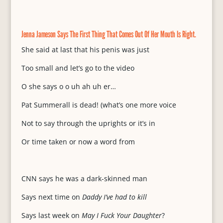
Jenna Jameson Says The First Thing That Comes Out Of Her Mouth Is Right.
She said at last that his penis was just
Too small and let’s go to the video
O she says o o uh ah uh er…
Pat Summerall is dead! (what’s one more voice
Not to say through the uprights or it’s in
Or time taken or now a word from
CNN says he was a dark-skinned man
Says next time on
Daddy I’ve had to kill
Says last week on
May I Fuck Your Daughter
?