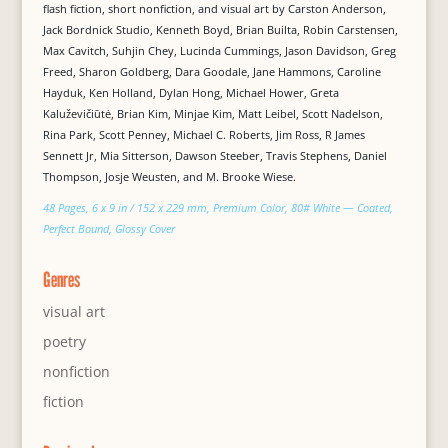
flash fiction, short nonfiction, and visual art by Carston Anderson,
Jack Bordnick Studio, Kenneth Boyd, Brian Builta, Robin Carstensen,
Max Cavitch, Suhjin Chey, Lucinda Cummings, Jason Davidson, Greg
Freed, Sharon Goldberg, Dara Goodale, Jane Hammons, Caroline
Hayduk, Ken Holland, Dylan Hong, Michael Hower, Greta
Kaluževičiūtė, Brian Kim, Minjae Kim, Matt Leibel, Scott Nadelson,
Rina Park, Scott Penney, Michael C. Roberts, Jim Ross, R James
Sennett Jr, Mia Sitterson, Dawson Steeber, Travis Stephens, Daniel
Thompson, Josje Weusten, and M. Brooke Wiese.
48 Pages, 6 x 9 in / 152 x 229 mm, Premium Color, 80# White — Coated,
Perfect Bound, Glossy Cover
Genres
visual art
poetry
nonfiction
fiction