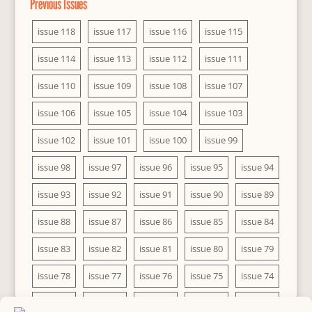
Previous Issues
issue 118
issue 117
issue 116
issue 115
issue 114
issue 113
issue 112
issue 111
issue 110
issue 109
issue 108
issue 107
issue 106
issue 105
issue 104
issue 103
issue 102
issue 101
issue 100
issue 99
issue 98
issue 97
issue 96
issue 95
issue 94
issue 93
issue 92
issue 91
issue 90
issue 89
issue 88
issue 87
issue 86
issue 85
issue 84
issue 83
issue 82
issue 81
issue 80
issue 79
issue 78
issue 77
issue 76
issue 75
issue 74
issue 73
issue 72
issue 71
issue 70
issue 69