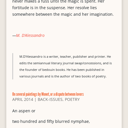
never makes a fuss until the magic is spent. Her
fortitude is in the suspense. Her resolve lies
somewhere between the magic and her imagination.
—
M. D’Alessandro
M.D’Alessandro is a writer, teacher, publisher and printer. He
edits the semiannual literary journal swap/concessions, and is
the founder of bedouin books. He has been published in
various journals and is the author of two books of poetry.
On several paintings by Monet, or a dispute between lovers
APRIL 2014
|
BACK-ISSUES
,
POETRY
An aspen or
two hundred and fifty blurred nymphae,