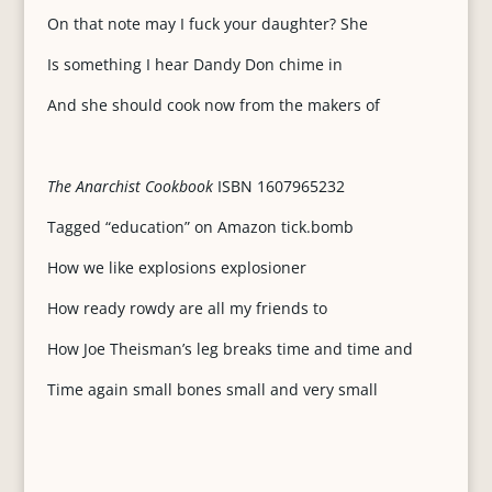
On that note may I fuck your daughter? She
Is something I hear Dandy Don chime in
And she should cook now from the makers of
The Anarchist Cookbook
ISBN 1607965232
Tagged “education” on Amazon tick.bomb
How we like explosions explosioner
How ready rowdy are all my friends to
How Joe Theisman’s leg breaks time and time and
Time again small bones small and very small