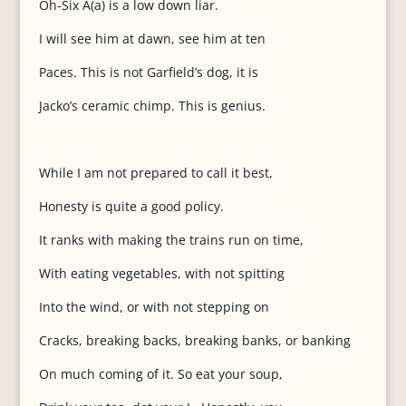
Oh-Six A(a) is a low down liar.
I will see him at dawn, see him at ten
Paces. This is not Garfield’s dog, it is
Jacko’s ceramic chimp. This is genius.
While I am not prepared to call it best,
Honesty is quite a good policy.
It ranks with making the trains run on time,
With eating vegetables, with not spitting
Into the wind, or with not stepping on
Cracks, breaking backs, breaking banks, or banking
On much coming of it. So eat your soup,