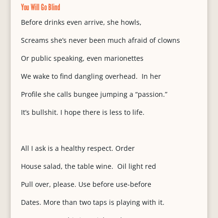
You Will Go Blind
Before drinks even arrive, she howls,
Screams she’s never been much afraid of clowns
Or public speaking, even marionettes
We wake to find dangling overhead. In her
Profile she calls bungee jumping a “passion.”
It’s bullshit. I hope there is less to life.
All I ask is a healthy respect. Order
House salad, the table wine. Oil light red
Pull over, please. Use before use-before
Dates. More than two taps is playing with it.