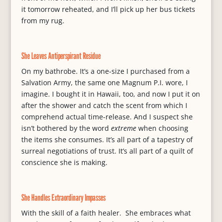
it tomorrow reheated, and I’ll pick up her bus tickets
from my rug.
She Leaves Antiperspirant Residue
On my bathrobe. It’s a one-size I purchased from a
Salvation Army, the same one Magnum P.I. wore, I
imagine. I bought it in Hawaii, too, and now I put it on
after the shower and catch the scent from which I
comprehend actual time-release. And I suspect she
isn’t bothered by the word
extreme
when choosing
the items she consumes. It’s all part of a tapestry of
surreal negotiations of trust. It’s all part of a quilt of
conscience she is making.
She Handles Extraordinary Impasses
With the skill of a faith healer. She embraces what