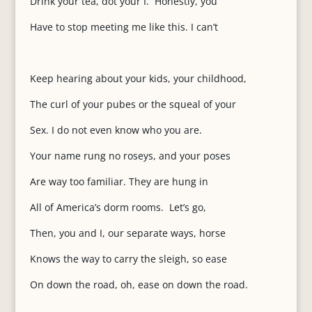
Drink your tea, dot your I. Honestly, you
Have to stop meeting me like this. I can’t
Keep hearing about your kids, your childhood,
The curl of your pubes or the squeal of your
Sex. I do not even know who you are.
Your name rung no roseys, and your poses
Are way too familiar. They are hung in
All of America’s dorm rooms. Let’s go,
Then, you and I, our separate ways, horse
Knows the way to carry the sleigh, so ease
On down the road, oh, ease on down the road.