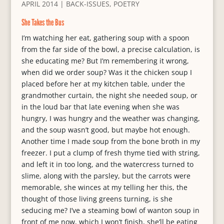
APRIL 2014
|
BACK-ISSUES
,
POETRY
She Takes the Bus
I’m watching her eat, gathering soup with a spoon
from the far side of the bowl, a precise calculation, is
she educating me? But I’m remembering it wrong,
when did we order soup? Was it the chicken soup I
placed before her at my kitchen table, under the
grandmother curtain, the night she needed soup, or
in the loud bar that late evening when she was
hungry, I was hungry and the weather was changing,
and the soup wasn’t good, but maybe hot enough.
Another time I made soup from the bone broth in my
freezer. I put a clump of fresh thyme tied with string,
and left it in too long, and the watercress turned to
slime, along with the parsley, but the carrots were
memorable, she winces at my telling her this, the
thought of those living greens turning, is she
seducing me? I’ve a steaming bowl of wanton soup in
front of me now, which I won’t finish, she’ll be eating