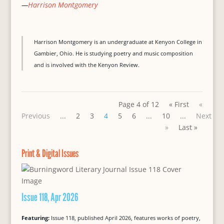
—
Harrison Montgomery
Harrison Montgomery is an undergraduate at Kenyon College in
Gambier, Ohio. He is studying poetry and music composition
and is involved with the Kenyon Review.
Page 4 of 12
« First
«
Previous
...
2
3
4
5
6
...
10
...
Next
»
Last »
Print & Digital Issues
Issue 118, Apr 2026
Featuring:
Issue 118, published April 2026, features works of poetry,