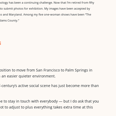
ology has been a continuing challenge. Now that I’m retired from fifty
e to submit photos for exhibition. My images have been accepted by
orado and Maryland. Among my five one-woman shows have been “The
Adams County.”
s
osition to move from San Francisco to Palm Springs in
n an easier quieter environment.
f-century’s active social scene has just become more than
hope to stay in touch with everybody — but I do ask that you
ot to adjust to plus everything takes extra time at this