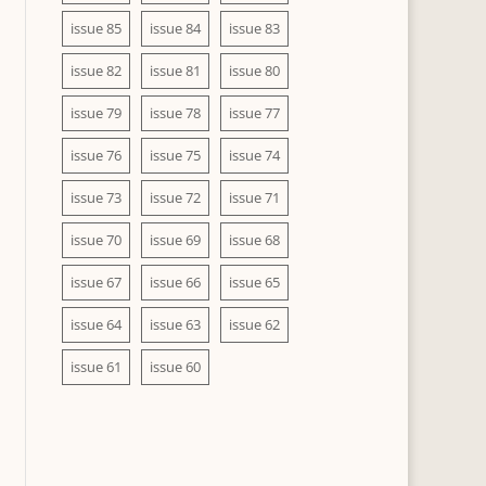
issue 85
issue 84
issue 83
issue 82
issue 81
issue 80
issue 79
issue 78
issue 77
issue 76
issue 75
issue 74
issue 73
issue 72
issue 71
issue 70
issue 69
issue 68
issue 67
issue 66
issue 65
issue 64
issue 63
issue 62
issue 61
issue 60