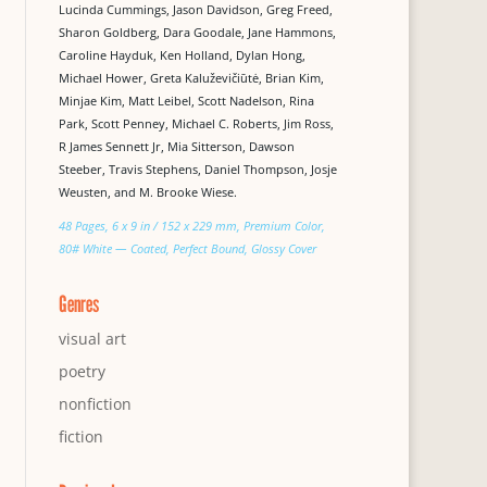
Lucinda Cummings, Jason Davidson, Greg Freed,
Sharon Goldberg, Dara Goodale, Jane Hammons,
Caroline Hayduk, Ken Holland, Dylan Hong,
Michael Hower, Greta Kaluževičiūtė, Brian Kim,
Minjae Kim, Matt Leibel, Scott Nadelson, Rina
Park, Scott Penney, Michael C. Roberts, Jim Ross,
R James Sennett Jr, Mia Sitterson, Dawson
Steeber, Travis Stephens, Daniel Thompson, Josje
Weusten, and M. Brooke Wiese.
48 Pages, 6 x 9 in / 152 x 229 mm, Premium Color,
80# White — Coated, Perfect Bound, Glossy Cover
Genres
visual art
poetry
nonfiction
fiction