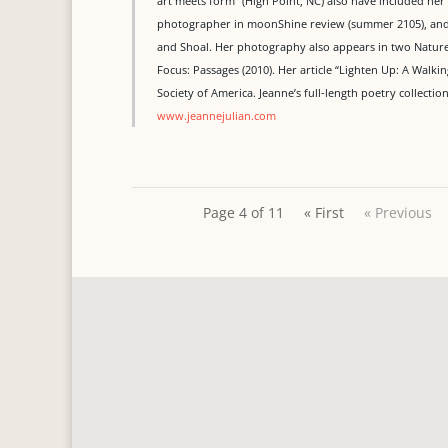
art meets form” (High Point, NC) also have included her
photographer in moonShine review (summer 2105), and he
and Shoal. Her photography also appears in two Nature 
Focus: Passages (2010). Her article “Lighten Up: A Walk
Society of America. Jeanne’s full-length poetry collecti
www.jeannejulian.com
Page 4 of 11
« First
« Previous