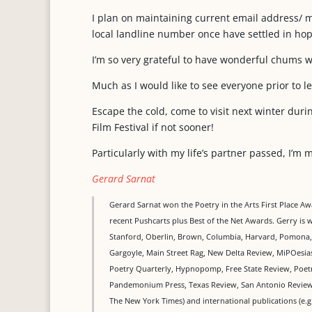
I plan on maintaining current email address/ 
local landline number once have settled in hop
I’m so very grateful to have wonderful chums 
Much as I would like to see everyone prior to l
Escape the cold, come to visit next winter duri
Film Festival if not sooner!
Particularly with my life’s partner passed, I’m 
Gerard Sarnat
Gerard Sarnat won the Poetry in the Arts First Place A
recent Pushcarts plus Best of the Net Awards. Gerry is w
Stanford, Oberlin, Brown, Columbia, Harvard, Pomona, J
Gargoyle, Main Street Rag, New Delta Review, MiPOesia
Poetry Quarterly, Hypnopomp, Free State Review, Poetr
Pandemonium Press, Texas Review, San Antonio Review,
The New York Times) and international publications (e.g