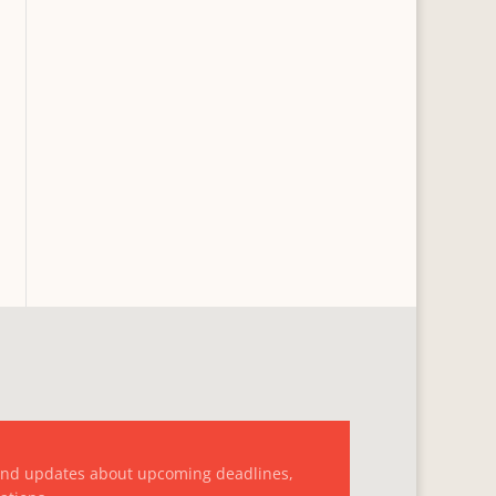
and updates about upcoming deadlines,