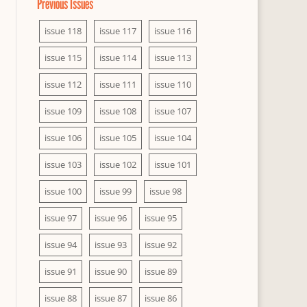
Previous Issues
issue 118
issue 117
issue 116
issue 115
issue 114
issue 113
issue 112
issue 111
issue 110
issue 109
issue 108
issue 107
issue 106
issue 105
issue 104
issue 103
issue 102
issue 101
issue 100
issue 99
issue 98
issue 97
issue 96
issue 95
issue 94
issue 93
issue 92
issue 91
issue 90
issue 89
issue 88
issue 87
issue 86