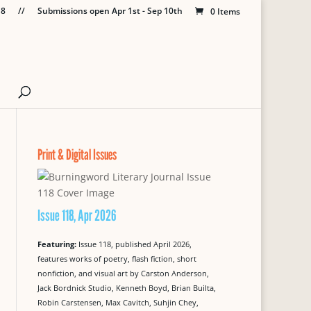
18
//
Submissions open Apr 1st - Sep 10th
0 Items
Print & Digital Issues
Issue 118, Apr 2026
Featuring:
Issue 118, published April 2026,
features works of poetry, flash fiction, short
nonfiction, and visual art by Carston Anderson,
Jack Bordnick Studio, Kenneth Boyd, Brian Builta,
Robin Carstensen, Max Cavitch, Suhjin Chey,