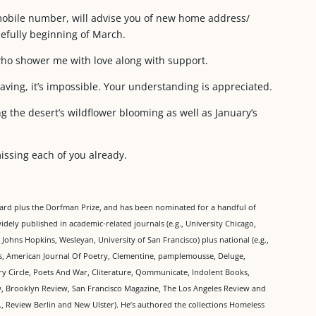
mobile number, will advise you of new home address/
efully beginning of March.
who shower me with love along with support.
eaving, it’s impossible. Your understanding is appreciated.
ng the desert’s wildflower blooming as well as January’s
missing each of you already.
ward plus the Dorfman Prize, and has been nominated for a handful of
idely published in academic-related journals (e.g., University Chicago,
ohns Hopkins, Wesleyan, University of San Francisco) plus national (e.g.,
s, American Journal Of Poetry, Clementine, pamplemousse, Deluge,
y Circle, Poets And War, Cliterature, Qommunicate, Indolent Books,
 Brooklyn Review, San Francisco Magazine, The Los Angeles Review and
., Review Berlin and New Ulster). He’s authored the collections Homeless