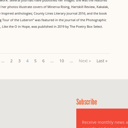
 work. Several journals have published her images: she was the featured
r photos illustrate covers of Minerva Rising, Hartskill Review, Kakalak,
Inspired anthologies; County Lines Literary Journal 2016; and the book
ing Tour of the Luberon” was featured in the journal of the Photographic
on, Like the O in Hope, was published in 2019 by The Poetry Box Select.
...
2
3
4
5
6
...
10
...
Next »
Last »
Subscribe
Receive monthly news 