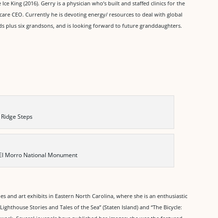
 Ice King (2016). Gerry is a physician who’s built and staffed clinics for the
care CEO. Currently he is devoting energy/ resources to deal with global
ds plus six grandsons, and is looking forward to future granddaughters.
 Ridge Steps
 El Morro National Monument
es and art exhibits in Eastern North Carolina, where she is an enthusiastic
ighthouse Stories and Tales of the Sea” (Staten Island) and “The Bicycle: