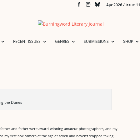
Apr 2026 / issue 1
RECENT ISSUES
GENRES
SUBMISSIONS
SHOP
ing the Dunes
ndfather and father were award-winning amateur photographers, and my
ved my first box camera at the age of seven and haven’t stopped taking