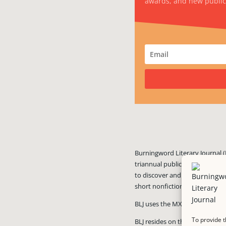
awards, and new public
Burningword Literary Journal (
triannual publication published
to discover and showcase exciti
short nonfiction, and visual art
BLJ uses the MX Guarddog
ant
To provide t
BLJ resides on the #1 rated we