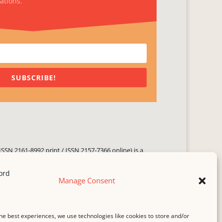
ations.
SUBSCRIBE!
ISSN 2161-8992 print / ISSN 2157-7366 online) is a
 three times yearly. Established in June 2000, it seeks
ng literary voices, featuring poetry, short fiction,
Manage Consent
.
i spam
service.
he best experiences, we use technologies like cookies to store and/or
b host,
Hostinger
.