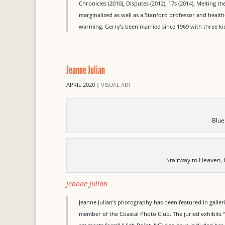
Chronicles (2010), Disputes (2012), 17s (2014), Melting the
marginalized as well as a Stanford professor and health
warming. Gerry’s been married since 1969 with three ki
Jeanne Julian
APRIL 2020
|
VISUAL ART
Blue
Stairway to Heaven,
Jeanne Julian
Jeanne Julian’s photography has been featured in galleri
member of the Coastal Photo Club. The juried exhibits “L