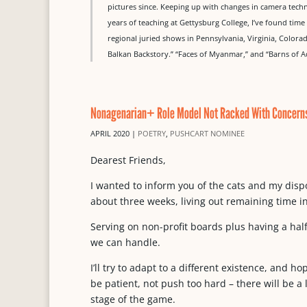
pictures since. Keeping up with changes in camera techn
years of teaching at Gettysburg College, I’ve found tim
regional juried shows in Pennsylvania, Virginia, Col
Balkan Backstory.” “Faces of Myanmar,” and “Barns of 
Nonagenarian+ Role Model Not Racked With Concern
APRIL 2020
|
POETRY
,
PUSHCART NOMINEE
Dearest Friends,
I wanted to inform you of the cats and my disp
about three weeks, living out remaining time i
Serving on non-profit boards plus having a hal
we can handle.
I’ll try to adapt to a different existence, and 
be patient, not push too hard – there will be a l
stage of the game.