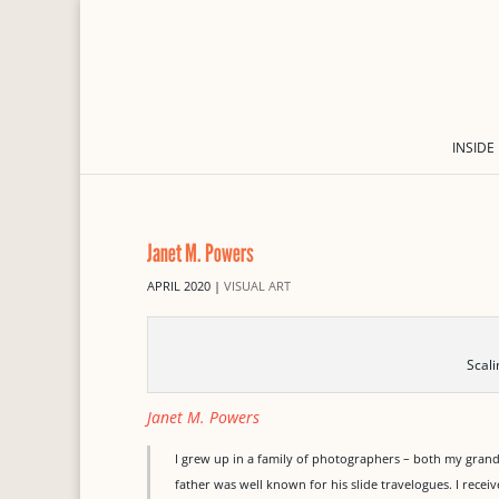
INSIDE
Janet M. Powers
APRIL 2020
|
VISUAL ART
Scal
Janet M. Powers
I grew up in a family of photographers – both my gra
father was well known for his slide travelogues. I recei